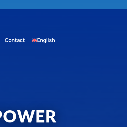
Contact
English
 POWER