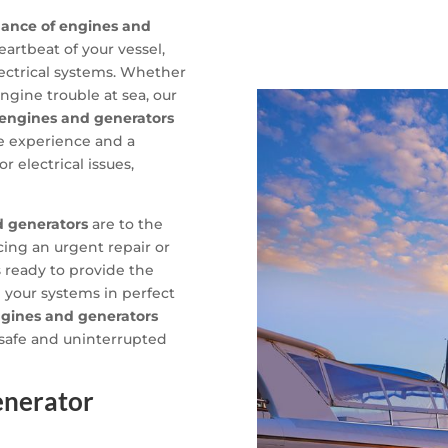
nance of engines and
eartbeat of your vessel,
ectrical systems. Whether
engine trouble at sea, our
engines and generators
ve experience and a
 electrical issues,
d generators
are to the
acing an urgent repair or
s ready to provide the
 your systems in perfect
gines and generators
 safe and uninterrupted
enerator