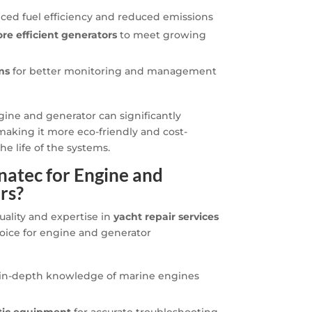
ced fuel efficiency and reduced emissions
ore efficient generators
to meet growing
ms
for better monitoring and management
ine and generator can significantly
aking it more eco-friendly and cost-
he life of the systems.
atec for Engine and
rs?
uality and expertise in
yacht repair services
oice for engine and generator
in-depth knowledge of marine engines