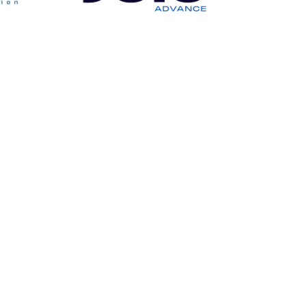
Our Services
Mechanics
Hydraulic Systems
Auxiliary Machinery