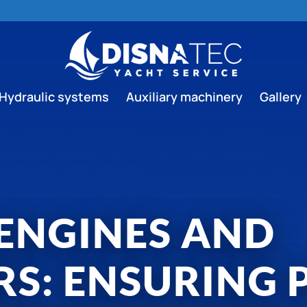
Hydraulic systems
Auxiliary machinery
Gallery
 ENGINES AND
RS: ENSURING