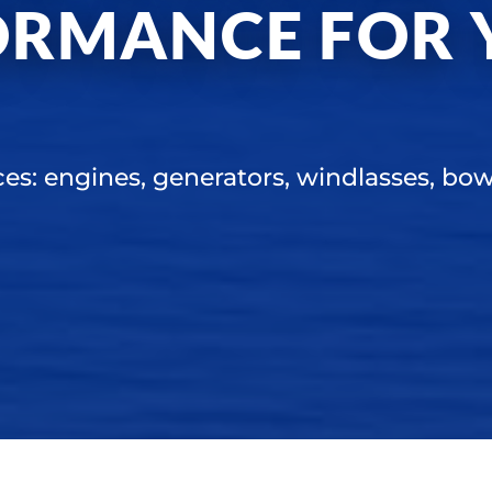
ORMANCE FOR 
ces: engines, generators, windlasses, bow 