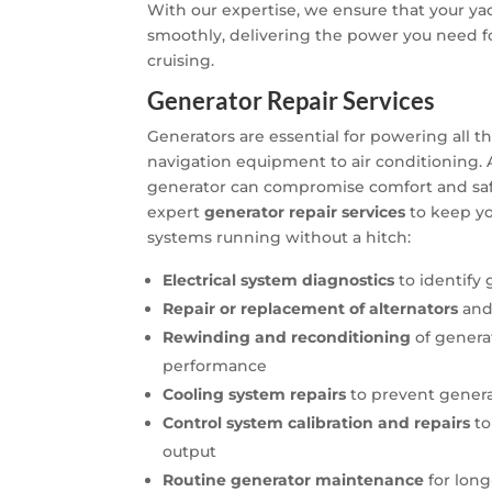
With our expertise, we ensure that your ya
smoothly, delivering the power you need fo
cruising.
Generator Repair Services
Generators are essential for powering all 
navigation equipment to air conditioning.
generator can compromise comfort and safet
expert
generator repair services
to keep you
systems running without a hitch:
Electrical system diagnostics
to identify
Repair or replacement of alternators
and
Rewinding and reconditioning
of genera
performance
Cooling system repairs
to prevent gener
Control system calibration and repairs
to
output
Routine generator maintenance
for long