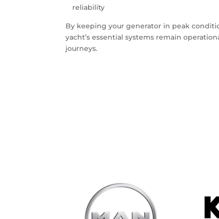
reliability
By keeping your generator in peak conditio
yacht’s essential systems remain operatio
journeys.