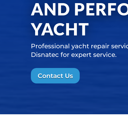
AND PERF
YACHT
Professional yacht repair servi
Disnatec for expert service.
Contact Us