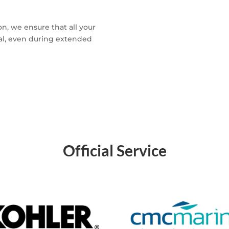
n, we ensure that all your
nal, even during extended
Official Service