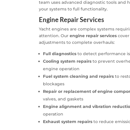
team uses advanced diagnostic tools and hi
your systems to full functionality.
Engine Repair Services
Yacht engines are complex systems requiri
attention. Our
engine repair services
cover
adjustments to complete overhauls:
Full diagnostics
to detect performance iss
Cooling system repairs
to prevent overhe
engine operation
Fuel system cleaning and repairs
to rest
blockages
Repair or replacement of engine compo
valves, and gaskets
Engine alignment and vibration reducti
operation
Exhaust system repairs
to reduce emissi