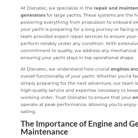
At Disnatec, we specialize in the
repair and mainte
generators
for large yachts. These systems are the h
powering everything from propulsion to onboard el
your yacht is preparing for a long journey or facing 
team provides expert repair services to ensure your
perform reliably under any condition. With extensi
commitment to quality, we address any mechanical or
ensuring your yacht stays in top operational shape.
At Disnatec, we understand how crucial
engines an
overall functionality of your yacht. Whether you’re f
simply preparing for the next adventure, our team i
high-quality service and expertise necessary to keep
working order. Trust Disnatec to ensure that your
en
operate at peak performance, allowing you to enjoy
sailing.
The Importance of Engine and G
Maintenance