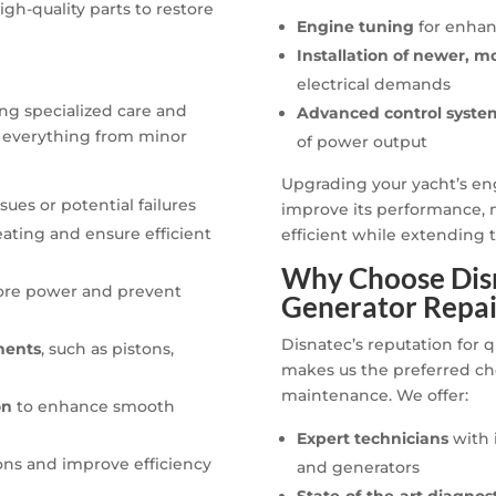
gh-quality parts to restore
Engine tuning
for enhan
Installation of newer, m
electrical demands
ng specialized care and
Advanced control syste
 everything from minor
of power output
Upgrading your yacht’s eng
ues or potential failures
improve its performance, m
ating and ensure efficient
efficient while extending t
Why Choose Disn
ore power and prevent
Generator Repai
Disnatec’s reputation for q
nents
, such as pistons,
makes us the preferred ch
maintenance. We offer:
on
to enhance smooth
Expert technicians
with 
ons and improve efficiency
and generators