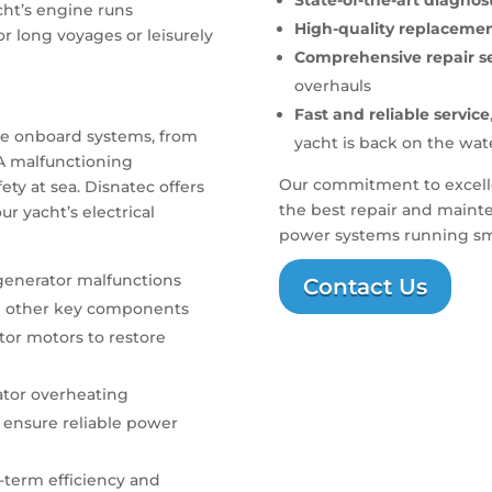
State-of-the-art diagno
cht’s engine runs
High-quality replacemen
r long voyages or leisurely
Comprehensive repair se
overhauls
Fast and reliable service
the onboard systems, from
yacht is back on the wat
 A malfunctioning
Our commitment to excelle
y at sea. Disnatec offers
the best repair and mainte
r yacht’s electrical
power systems running smo
 generator malfunctions
Contact Us
 other key components
tor motors to restore
ator overheating
 ensure reliable power
-term efficiency and