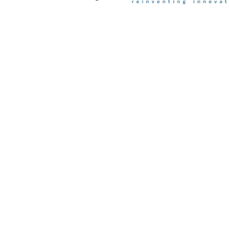
Contact Us

info@disnatec.com

+34 966 44 88 21