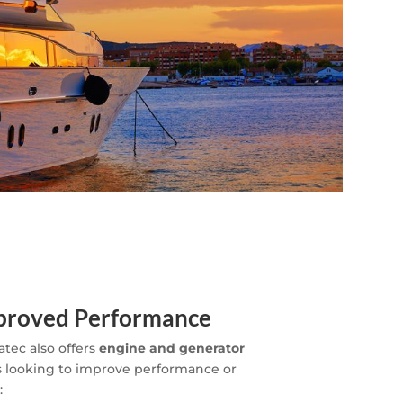
mproved Performance
atec also offers
engine and generator
 looking to improve performance or
: