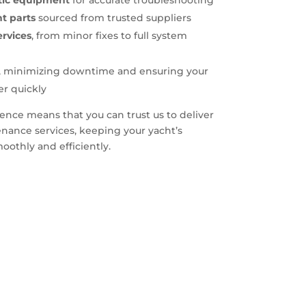
stic equipment
for accurate troubleshooting
t parts
sourced from trusted suppliers
rvices
, from minor fixes to full system
, minimizing downtime and ensuring your
er quickly
nce means that you can trust us to deliver
nance services, keeping your yacht’s
othly and efficiently.