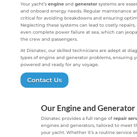
Your yacht’s
engine
and
generator
systems are essen
and onboard energy needs. Regular maintenance and
critical for avoiding breakdowns and ensuring opti
Neglecting these systems can lead to costly repairs, 
even complete power failure at sea, which can jeopa
the crew and passengers.
At Disnatec, our skilled technicians are adept at dia
types of engine and generator problems, ensuring y
powered and ready for any voyage.
Contact Us
Our Engine and Generator 
Disnatec provides a full range of
repair ser
engines and generators, tailored to meet 
your yacht. Whether it’s a routine service o