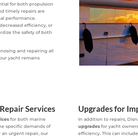
tial for both propulsion
 timely repairs are
mal performance.
decreased efficiency, or
rdize the safety of both
gnosing and repairing all
our yacht remains
Repair Services
Upgrades for I
vices
for both marine
In addition to repairs, Disn
the specific demands of
upgrades
for yacht owners
r an urgent repair, our
efficiency. This can include