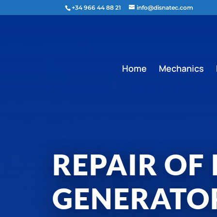
content
+34 966 44 88 21
info@disnatec.com
Home
Mechanics
REPAIR OF
GENERATO