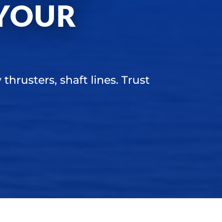
YOUR
thrusters, shaft lines. Trust