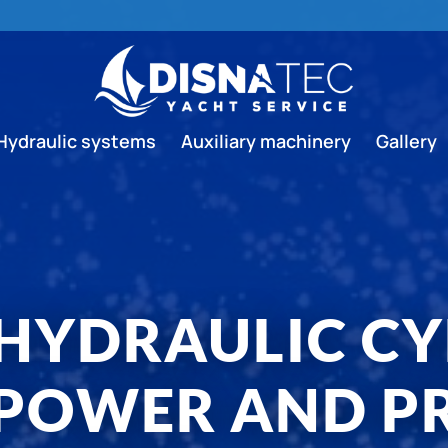
Hydraulic systems
Auxiliary machinery
Gallery
 HYDRAULIC CY
POWER AND PR