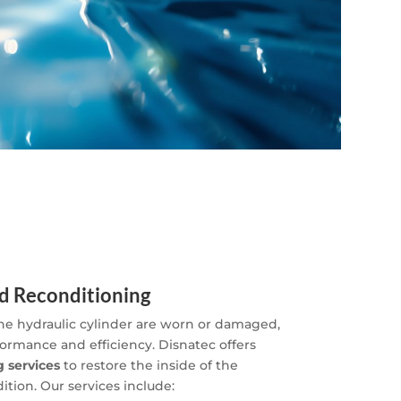
d Reconditioning
 the hydraulic cylinder are worn or damaged,
formance and efficiency. Disnatec offers
 services
to restore the inside of the
dition. Our services include: