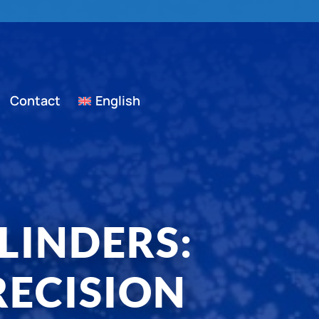
Contact
English
LINDERS:
ECISION