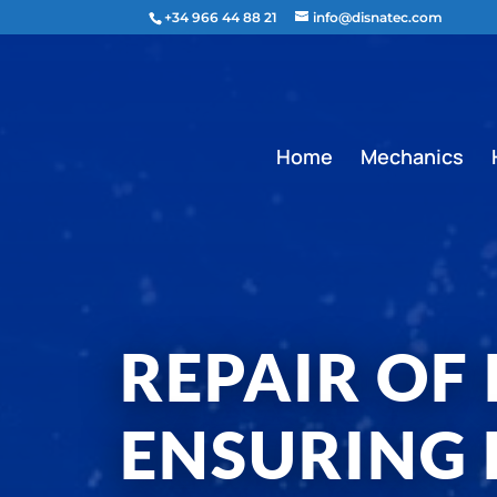
content
+34 966 44 88 21
info@disnatec.com
Home
Mechanics
REPAIR OF
ENSURING 