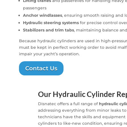
Lifting cranes
and passerelles for handling heavy
passengers
Anchor windlasses
, ensuring smooth raising and 
Hydraulic steering systems
for precise control over
Stabilizers and trim tabs
, maintaining balance an
Because hydraulic cylinders are used in high-press
must be kept in perfect working order to avoid malf
impair your yacht’s operation.
Contact Us
Our Hydraulic Cylinder Rep
Disnatec offers a full range of
hydraulic cyl
addressing everything from minor leaks to
technicians have the skills and equipment
cylinders to like-new condition, ensuring 