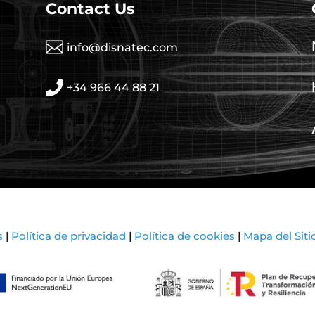
Contact Us

info@disnatec.com

+34 966 44 88 21
s
|
Política de privacidad
|
Política de cookies
|
Mapa del Siti