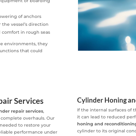
 equipment or boarding
lowering of anchors
 the vessel’s direction
d comfort in rough seas
ure environments, they
unctions that could
air Services
Cylinder Honing an
If the internal surfaces of
inder repair services
,
it can lead to reduced per
 complete overhauls. Our
honing and reconditioning
 needed to restore your
cylinder to its original con
reliable performance under