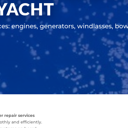
 YACHT
ces: engines, generators, windlasses, bow 
er repair services
hly and efficiently.