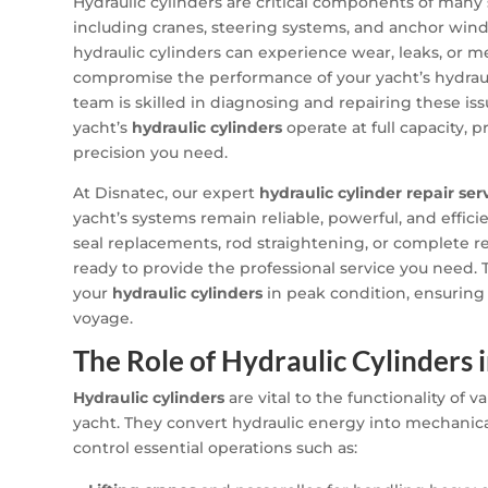
Hydraulic cylinders are critical components of many
including cranes, steering systems, and anchor wind
hydraulic cylinders can experience wear, leaks, or me
compromise the performance of your yacht’s hydraul
team is skilled in diagnosing and repairing these iss
yacht’s
hydraulic cylinders
operate at full capacity,
precision you need.
At Disnatec, our expert
hydraulic cylinder repair ser
yacht’s systems remain reliable, powerful, and effi
seal replacements, rod straightening, or complete r
ready to provide the professional service you need. 
your
hydraulic cylinders
in peak condition, ensuring
voyage.
The Role of Hydraulic Cylinders 
Hydraulic cylinders
are vital to the functionality of 
yacht. They convert hydraulic energy into mechanica
control essential operations such as: