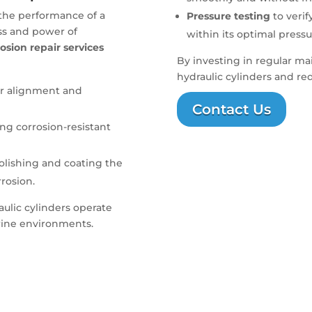
 the performance of a
Pressure testing
to verif
ss and power of
within its optimal pressu
osion repair services
By investing in regular ma
hydraulic cylinders and re
er alignment and
Contact Us
sing corrosion-resistant
polishing and coating the
rrosion.
aulic cylinders operate
arine environments.