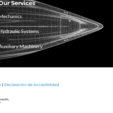
Our Services
Mechanics
Hydraulic Systems
Auxiliary Machinery
o
|
Declaración de Accesibilidad