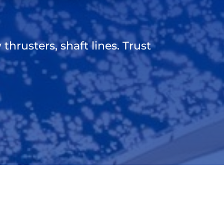
thrusters, shaft lines. Trust