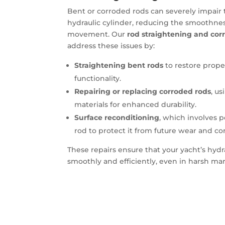
Bent or corroded rods can severely impair
hydraulic cylinder, reducing the smoothne
movement. Our
rod straightening and corr
address these issues by:
Straightening bent rods
to restore prop
functionality.
Repairing or replacing corroded rods
, u
materials for enhanced durability.
Surface reconditioning
, which involves 
rod to protect it from future wear and co
These repairs ensure that your yacht’s hydr
smoothly and efficiently, even in harsh m