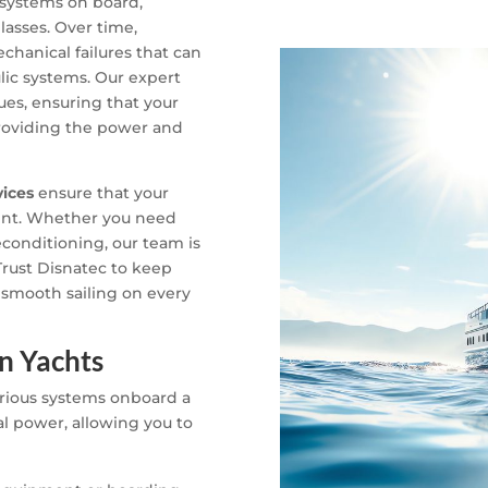
 systems on board,
lasses. Over time,
chanical failures that can
ic systems. Our expert
ues, ensuring that your
 providing the power and
vices
ensure that your
cient. Whether you need
econditioning, our team is
Trust Disnatec to keep
 smooth sailing on every
in Yachts
various systems onboard a
l power, allowing you to