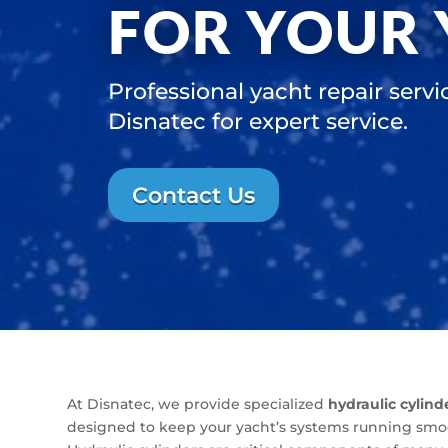
FOR YOUR
Professional yacht repair servi
Disnatec for expert service.
Contact Us
At Disnatec, we provide specialized
hydraulic cylind
designed to keep your yacht’s systems running smoot