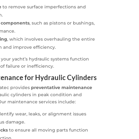
e
to remove surface imperfections and
n.
l components
, such as pistons or bushings,
rmance.
ning
, which involves overhauling the entire
an and improve efficiency.
 your yacht’s hydraulic systems function
f failure or inefficiency.
enance for Hydraulic Cylinders
natec provides
preventative maintenance
ulic cylinders in peak condition and
Our maintenance services include:
dentify wear, leaks, or alignment issues
ous damage.
ecks
to ensure all moving parts function
ction.