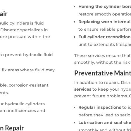
Honing the cylinder bor
air
restore smooth operatio
Replacing worn interna
ic cylinders is fluid
to ensure reliable perfo
Disnatec specializes in
tore pressure within the
Full cylinder reconditio
unit to extend its lifesp
to prevent hydraulic fluid
These services ensure that
smoothly, without the risk o
 fix areas where fluid may
Preventative Maint
In addition to repairs, Dis
le, corrosion-resistant
services
to keep your hydra
nts.
prevent future problems. 
ur hydraulic cylinders
Regular inspections
to i
em inefficiencies and
before they lead to seri
Lubrication and seal ch
n Repair
smoothly and without fri