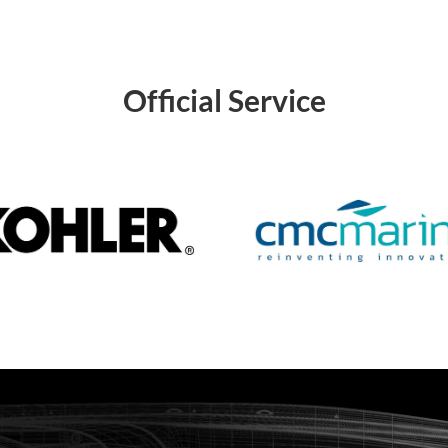
Official Service