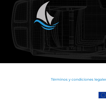
Términos y condiciones legale