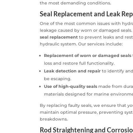
the most demanding conditions.
Seal Replacement and Leak Rep
One of the most common issues with hydraul
leakage caused by worn or damaged seals. 
seal replacement
to prevent leaks and res
hydraulic system. Our services include:
Replacement of worn or damaged seals
loss and restore full functionality.
Leak detection and repair
to identify and
be escaping.
Use of high-quality seals
made from durab
materials designed for marine environme
By replacing faulty seals, we ensure that yo
maintain optimal pressure, preventing syst
breakdowns.
Rod Straightening and Corrosio