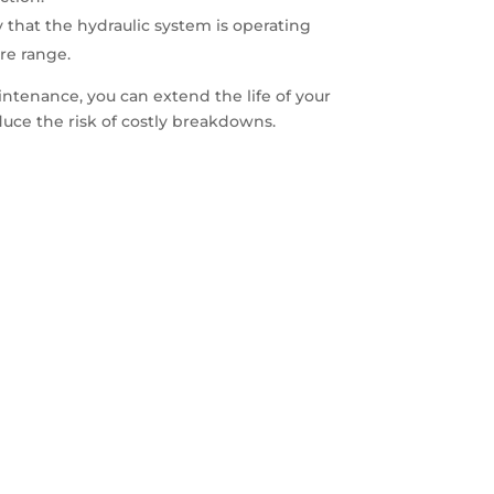
y that the hydraulic system is operating
re range.
intenance, you can extend the life of your
duce the risk of costly breakdowns.