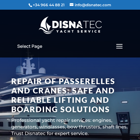
content
+34 966 44 88 21
info@disnatec.com
Select Page
REPAIR OF PASSERELLES
AND CRANES: SAFE AND
RELIABLE LIFTING AND
BOARDING SOLUTIONS
Professional yacht repair services: engines,
generators, windlasses, bow thrusters, shaft lines.
Trust Disnatec for expert service.