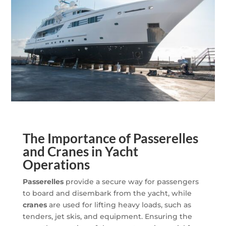
The Importance of Passerelles
and Cranes in Yacht
Operations
Passerelles
provide a secure way for passengers
to board and disembark from the yacht, while
cranes
are used for lifting heavy loads, such as
tenders, jet skis, and equipment. Ensuring the