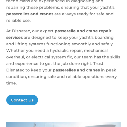
technicians are experienced in diagnosing and
repairing these problems, ensuring that your yacht’s
passerelles and cranes
are always ready for safe and
reliable use.
At Disnatec, our expert
passerelle and crane repair
services
are designed to keep your yacht’s boarding
and lifting systems functioning smoothly and safely.
Whether you need a hydraulic repair, mechanical
overhaul, or electrical system fix, our team has the skills
and experience to get the job done right. Trust
Disnatec to keep your
passerelles and cranes
in peak
condition, ensuring safe and reliable operations every
time.
Contact Us