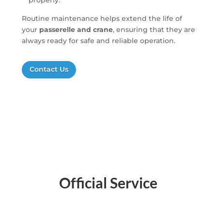
properly.
Routine maintenance helps extend the life of
your
passerelle and crane
, ensuring that they are
always ready for safe and reliable operation.
Contact Us
Official Service