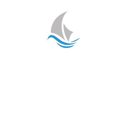
Contact Us

info@disnatec.com

+34 966 44 88 21
Our Services
Naval Mechanics