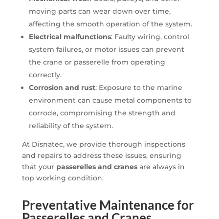
moving parts can wear down over time,
affecting the smooth operation of the system.
Electrical malfunctions
: Faulty wiring, control
system failures, or motor issues can prevent
the crane or passerelle from operating
correctly.
Corrosion and rust
: Exposure to the marine
environment can cause metal components to
corrode, compromising the strength and
reliability of the system.
At Disnatec, we provide thorough inspections
and repairs to address these issues, ensuring
that your
passerelles and cranes
are always in
top working condition.
Preventative Maintenance for
Passerelles and Cranes