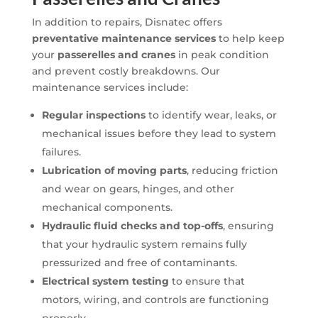
In addition to repairs, Disnatec offers
preventative maintenance services
to help keep
your
passerelles and cranes
in peak condition
and prevent costly breakdowns. Our
maintenance services include:
Regular inspections
to identify wear, leaks, or
mechanical issues before they lead to system
failures.
Lubrication of moving parts
, reducing friction
and wear on gears, hinges, and other
mechanical components.
Hydraulic fluid checks and top-offs
, ensuring
that your hydraulic system remains fully
pressurized and free of contaminants.
Electrical system testing
to ensure that
motors, wiring, and controls are functioning