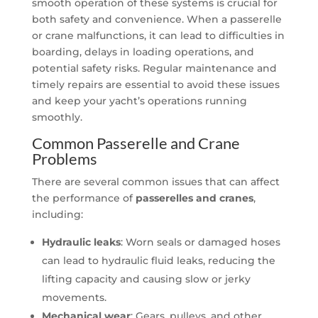
smooth operation of these systems is crucial for
both safety and convenience. When a passerelle
or crane malfunctions, it can lead to difficulties in
boarding, delays in loading operations, and
potential safety risks. Regular maintenance and
timely repairs are essential to avoid these issues
and keep your yacht’s operations running
smoothly.
Common Passerelle and Crane
Problems
There are several common issues that can affect
the performance of
passerelles and cranes
,
including:
Hydraulic leaks
: Worn seals or damaged hoses
can lead to hydraulic fluid leaks, reducing the
lifting capacity and causing slow or jerky
movements.
Mechanical wear
: Gears, pulleys, and other