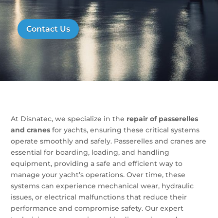
Contact Us
At Disnatec, we specialize in the
repair of passerelles
and cranes
for yachts, ensuring these critical systems
operate smoothly and safely. Passerelles and cranes are
essential for boarding, loading, and handling
equipment, providing a safe and efficient way to
manage your yacht’s operations. Over time, these
systems can experience mechanical wear, hydraulic
issues, or electrical malfunctions that reduce their
performance and compromise safety. Our expert